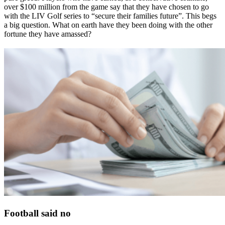
over $100 million from the game say that they have chosen to go
with the LIV Golf series to “secure their families future”. This begs
a big question. What on earth have they been doing with the other
fortune they have amassed?
Football said no