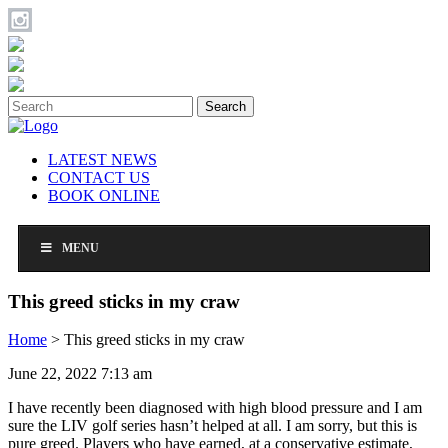
Search
LATEST NEWS
CONTACT US
BOOK ONLINE
MENU
This greed sticks in my craw
Home
>
This greed sticks in my craw
June 22, 2022 7:13 am
I have recently been diagnosed with high blood pressure and I am
sure the LIV golf series hasn’t helped at all. I am sorry, but this is
pure greed. Players who have earned, at a conservative estimate,