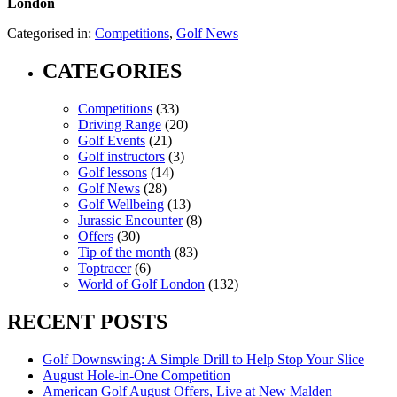
London
Categorised in:
Competitions
,
Golf News
CATEGORIES
Competitions
(33)
Driving Range
(20)
Golf Events
(21)
Golf instructors
(3)
Golf lessons
(14)
Golf News
(28)
Golf Wellbeing
(13)
Jurassic Encounter
(8)
Offers
(30)
Tip of the month
(83)
Toptracer
(6)
World of Golf London
(132)
RECENT POSTS
Golf Downswing: A Simple Drill to Help Stop Your Slice
August Hole-in-One Competition
American Golf August Offers, Live at New Malden