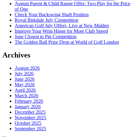
August Parent & Child Range Offer: Two Play for the Price
of One
Check Your Backswing Shaft Position
Royal Birkdale July Competition
American Golf July Offers, Live at New Malden
Improve Your Wrist Hinge for More Club Speed
June Closest to Pin Competition
The Golden Ball Prize Drop at World of Golf London
Archives
August 2026
July 2026
June 2026
May 2026
April 2026
March 2026
February 2026
January 2026
December 2025
November 2025
October 2025
September 2025