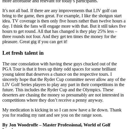
more affordable and relevant for today’s participants.
It’s not all bad. If there are any improvements that LIV golf can
bring to the game, then great. For example, I like the shotgun start
idea. TV coverage is then only five hours rather than twelve hours a
day. I think the fans will engage more with that. But it still takes five
hours to get round. All that has changed is they play 25% less –
three rounds not four. And they get ten times the money for the
pleasure. Great gig if you can get it!
Let fresh talent in
The one consolation with having these guys chucked out of the
PGA Tour is that it frees up thirty odd spaces for some brilliant
young talent that deserves a chance on the respective tours. I
sincerely hope that the Ryder Cup committee never allow any of the
LIV Golf Series players to play any part in their competitions in the
future. This includes the Ryder Cup and the Olympics. These
deserters are chasing the money so presumably are not interested in
competitions where they don’t receive a penny anyway.
My medication is kicking in so I can now have a lie down. Thank
you for reading my rant and see you on the range soon.
By Jon Woodroffe – Master Professional, World of Golf