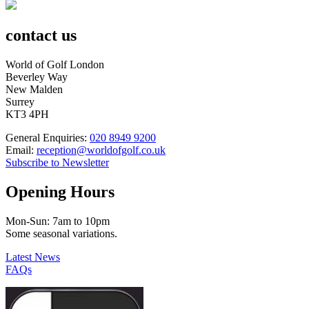
contact us
World of Golf London
Beverley Way
New Malden
Surrey
KT3 4PH
General Enquiries:
020 8949 9200
Email:
reception@worldofgolf.co.uk
Subscribe to Newsletter
Opening Hours
Mon-Sun: 7am to 10pm
Some seasonal variations.
Latest News
FAQs