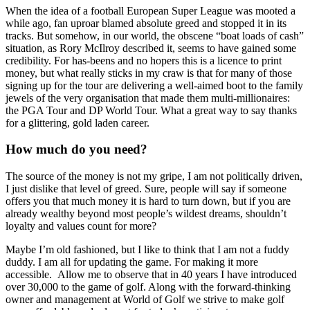
When the idea of a football European Super League was mooted a
while ago, fan uproar blamed absolute greed and stopped it in its
tracks. But somehow, in our world, the obscene “boat loads of cash”
situation, as Rory McIlroy described it, seems to have gained some
credibility. For has-beens and no hopers this is a licence to print
money, but what really sticks in my craw is that for many of those
signing up for the tour are delivering a well-aimed boot to the family
jewels of the very organisation that made them multi-millionaires:
the PGA Tour and DP World Tour. What a great way to say thanks
for a glittering, gold laden career.
How much do you need?
The source of the money is not my gripe, I am not politically driven,
I just dislike that level of greed. Sure, people will say if someone
offers you that much money it is hard to turn down, but if you are
already wealthy beyond most people’s wildest dreams, shouldn’t
loyalty and values count for more?
Maybe I’m old fashioned, but I like to think that I am not a fuddy
duddy. I am all for updating the game. For making it more
accessible. Allow me to observe that in 40 years I have introduced
over 30,000 to the game of golf. Along with the forward-thinking
owner and management at World of Golf we strive to make golf