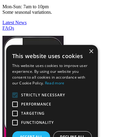
Mon-Sun: 7am to 10pm
Some seasonal variations.
Latest News
FAQs
×
This website uses cookies
This website uses cookies to improve user
experience. By using our website you
consent to all cookies in accordance with
our Cookie Policy.
Read more
STRICTLY NECESSARY
PERFORMANCE
TARGETING
FUNCTIONALITY
ACCEPT ALL
DECLINE ALL