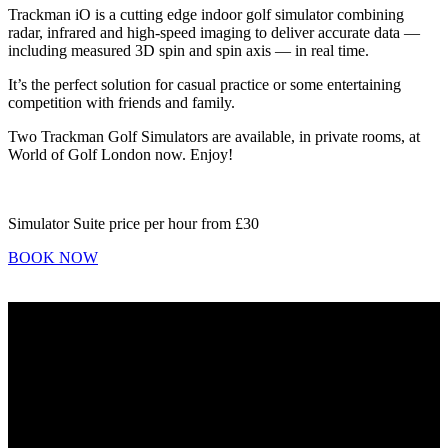
Trackman iO is a cutting edge indoor golf simulator combining
radar, infrared and high-speed imaging to deliver accurate data —
including measured 3D spin and spin axis — in real time.
It’s the perfect solution for casual practice or some entertaining
competition with friends and family.
Two Trackman Golf Simulators are available, in private rooms, at
World of Golf London now. Enjoy!
Simulator Suite price per hour from
£30
BOOK NOW