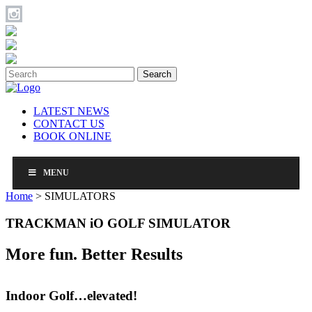
Search
LATEST NEWS
CONTACT US
BOOK ONLINE
MENU
Home
>
SIMULATORS
TRACKMAN iO GOLF SIMULATOR
More fun. Better Results
Indoor Golf…elevated!