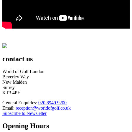
contact us
World of Golf London
Beverley Way
New Malden
Surrey
KT3 4PH
General Enquiries:
020 8949 9200
Email:
reception@worldofgolf.co.uk
Subscribe to Newsletter
Opening Hours