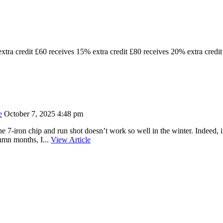
xtra credit £60 receives 15% extra credit £80 receives 20% extra credit
e
October 7, 2025 4:48 pm
he 7-iron chip and run shot doesn’t work so well in the winter. Indeed, in
umn months, I...
View Article