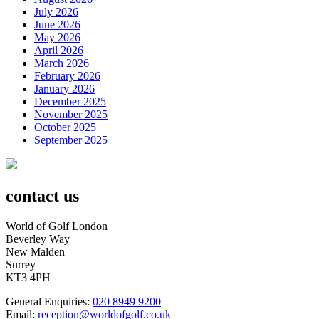
July 2026
June 2026
May 2026
April 2026
March 2026
February 2026
January 2026
December 2025
November 2025
October 2025
September 2025
contact us
World of Golf London
Beverley Way
New Malden
Surrey
KT3 4PH
General Enquiries:
020 8949 9200
Email:
reception@worldofgolf.co.uk