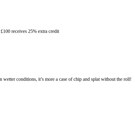
 £100 receives 25% extra credit
 wetter conditions, it’s more a case of chip and splat without the roll!