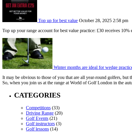
Top up for best value
October 28, 2025 2:58 pm
Top up your range account for best value practice: £30 receives 10% e
Winter months are ideal for wedge practic
It may be obvious to those of you that are all year-round golfers, but t
So, when you join us at the range at World of Golf London in the aut
CATEGORIES
Competitions
(33)
Driving Range
(20)
Golf Events
(21)
Golf instructors
(3)
Golf lessons
(14)