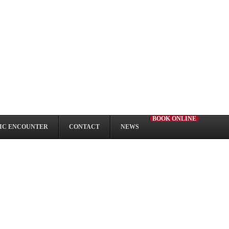
BOOK ONLINE
IC ENCOUNTER
CONTACT
NEWS