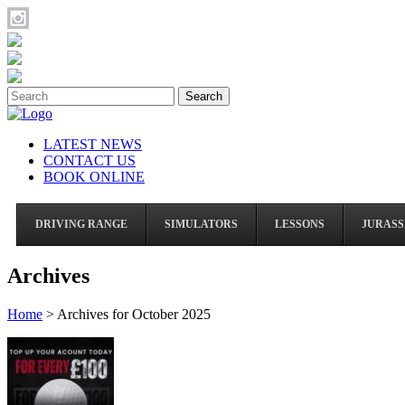
Search
LATEST NEWS
CONTACT US
BOOK ONLINE
DRIVING RANGE
SIMULATORS
LESSONS
JURASS
Archives
Home
>
Archives for October 2025