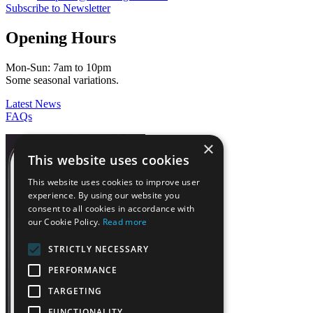
Subscribe to Newsletter
Opening Hours
Mon-Sun: 7am to 10pm
Some seasonal variations.
Latest News
FAQs
×
This website uses cookies
This website uses cookies to improve user
experience. By using our website you
consent to all cookies in accordance with
our Cookie Policy.
Read more
STRICTLY NECESSARY
PERFORMANCE
TARGETING
FUNCTIONALITY