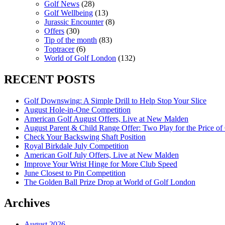
Golf News
(28)
Golf Wellbeing
(13)
Jurassic Encounter
(8)
Offers
(30)
Tip of the month
(83)
Toptracer
(6)
World of Golf London
(132)
RECENT POSTS
Golf Downswing: A Simple Drill to Help Stop Your Slice
August Hole-in-One Competition
American Golf August Offers, Live at New Malden
August Parent & Child Range Offer: Two Play for the Price of
Check Your Backswing Shaft Position
Royal Birkdale July Competition
American Golf July Offers, Live at New Malden
Improve Your Wrist Hinge for More Club Speed
June Closest to Pin Competition
The Golden Ball Prize Drop at World of Golf London
Archives
August 2026