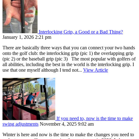
Interlocking Grip, a Good or a Bad Thing?
January 1, 2026 2:21 pm
There are basically three ways that you can connect your two hands
onto the golf club: the interlocking grip (pic 1) the overlapping grip
(pic 2) or the baseball grip (pic 3) The most popular with golfers of
all abilities, including the best in the world is the interlocking grip. I
use that one myself although I tend not...
View Article
If you need to, now is the time to make
swing adjustments
November 4, 2025 9:02 am
Winter is here and now is the time to make the changes you need to