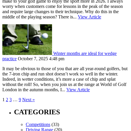
make to your golf game to enjoy the sport more in 2026. I always
worry when customers come for lessons in the peak of the season
and require large changes to their technique. Why do this in the
middle of the playing season? There is...
View Article
Winter months are ideal for wedge
practice
October 7, 2025 4:48 pm
It may be obvious to those of you that are all year-round golfers, but
the 7-iron chip and run shot doesn’t work so well in the winter.
Indeed, in wetter conditions, it’s more a case of chip and splat
without the roll! So, when you join us at the range at World of Golf
London in the autumn months, I...
View Article
1
2
3
…
9
Next »
CATEGORIES
Competitions
(33)
Driving Range
(20)