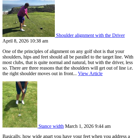
Shoulder alignment with the Driver
April 8, 2026 10:38 am
One of the principles of alignment on any golf shot is that your
shoulders, hips and feet should all be parallel to the target line. With
most clubs, that is quite normal and natural, but with the driver, less
so. There are three reasons that the shoulders will get out of line i.e.
the right shoulder moves out in front...
View Article
Stance width
March 1, 2026 9:44 am
Basically, how wide apart you have your feet when you address a