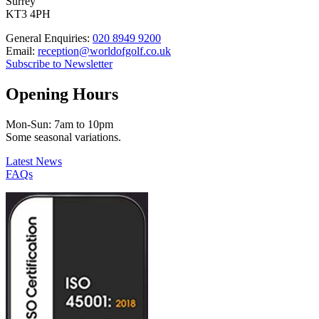
Surrey
KT3 4PH
General Enquiries:
020 8949 9200
Email:
reception@worldofgolf.co.uk
Subscribe to Newsletter
Opening Hours
Mon-Sun: 7am to 10pm
Some seasonal variations.
Latest News
FAQs