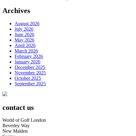
Archives
August 2026
July 2026
June 2026
May 2026
April 2026
March 2026
February 2026
January 2026
December 2025
November 2025
October 2025
September 2025
contact us
World of Golf London
Beverley Way
New Malden