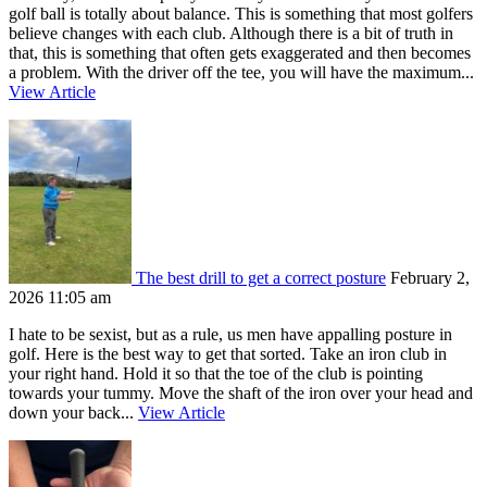
golf ball is totally about balance. This is something that most golfers
believe changes with each club. Although there is a bit of truth in
that, this is something that often gets exaggerated and then becomes
a problem. With the driver off the tee, you will have the maximum...
View Article
The best drill to get a correct posture
February 2,
2026 11:05 am
I hate to be sexist, but as a rule, us men have appalling posture in
golf. Here is the best way to get that sorted. Take an iron club in
your right hand. Hold it so that the toe of the club is pointing
towards your tummy. Move the shaft of the iron over your head and
down your back...
View Article