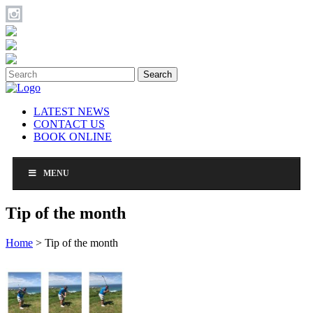
Search
LATEST NEWS
CONTACT US
BOOK ONLINE
MENU
Tip of the month
Home
>
Tip of the month