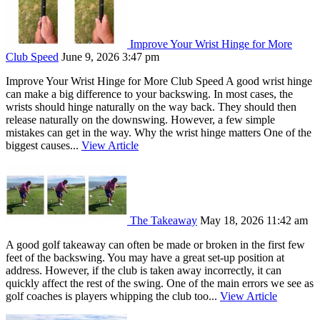
Improve Your Wrist Hinge for More
Club Speed
June 9, 2026 3:47 pm
Improve Your Wrist Hinge for More Club Speed A good wrist hinge
can make a big difference to your backswing. In most cases, the
wrists should hinge naturally on the way back. They should then
release naturally on the downswing. However, a few simple
mistakes can get in the way. Why the wrist hinge matters One of the
biggest causes...
View Article
The Takeaway
May 18, 2026 11:42 am
A good golf takeaway can often be made or broken in the first few
feet of the backswing. You may have a great set-up position at
address. However, if the club is taken away incorrectly, it can
quickly affect the rest of the swing. One of the main errors we see as
golf coaches is players whipping the club too...
View Article