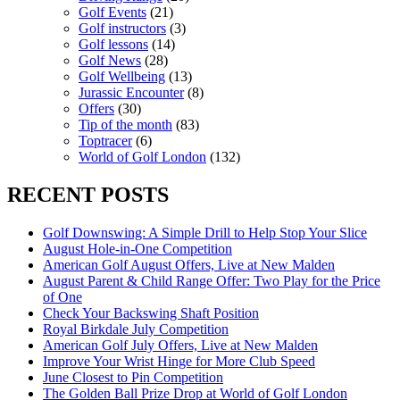
Golf Events
(21)
Golf instructors
(3)
Golf lessons
(14)
Golf News
(28)
Golf Wellbeing
(13)
Jurassic Encounter
(8)
Offers
(30)
Tip of the month
(83)
Toptracer
(6)
World of Golf London
(132)
RECENT POSTS
Golf Downswing: A Simple Drill to Help Stop Your Slice
August Hole-in-One Competition
American Golf August Offers, Live at New Malden
August Parent & Child Range Offer: Two Play for the Price
of One
Check Your Backswing Shaft Position
Royal Birkdale July Competition
American Golf July Offers, Live at New Malden
Improve Your Wrist Hinge for More Club Speed
June Closest to Pin Competition
The Golden Ball Prize Drop at World of Golf London