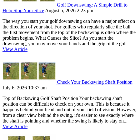
Golf Downswing: A Simple Drill to
Help Stop Your Slice
August 5, 2026 2:23 pm
The way you start your golf downswing can have a major effect on
the direction of your shot. For golfers who regularly slice the ball,
the first movement from the top of the backswing is often where the
problem begins. What Causes the Slice? As you start the
downswing, you may move your hands and the grip of the golf...
View Article
Check Your Backswing Shaft Position
July 6, 2026 10:37 am
Top of Backswing Golf Shaft Position Your backswing shaft
position can be difficult to check on your own. This is because it
happens behind your head and out of your field of vision. However,
from a clear view behind the swing, it’s easier to see exactly where
the shaft is pointing and whether the swing is likely to stay on...
View Article