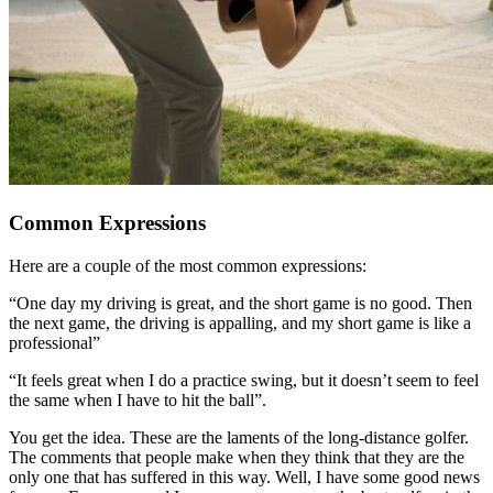
Common Expressions
Here are a couple of the most common expressions:
“One day my driving is great, and the short game is no good. Then
the next game, the driving is appalling, and my short game is like a
professional”
“It feels great when I do a practice swing, but it doesn’t seem to feel
the same when I have to hit the ball”.
You get the idea. These are the laments of the long-distance golfer.
The comments that people make when they think that they are the
only one that has suffered in this way. Well, I have some good news