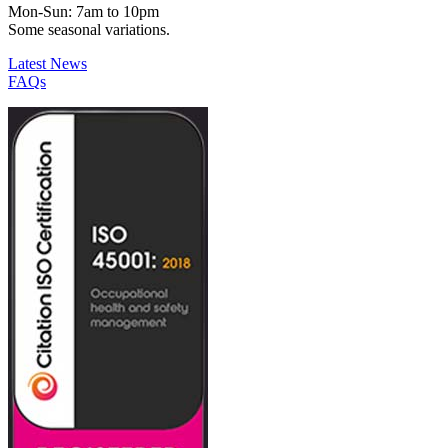
Mon-Sun: 7am to 10pm
Some seasonal variations.
Latest News
FAQs