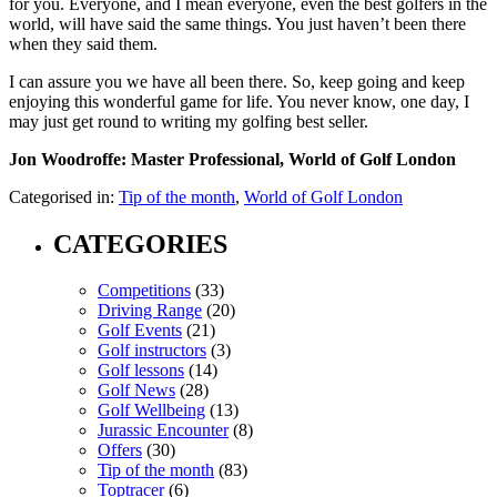
for you. Everyone, and I mean everyone, even the best golfers in the
world, will have said the same things. You just haven’t been there
when they said them.
I can assure you we have all been there. So, keep going and keep
enjoying this wonderful game for life. You never know, one day, I
may just get round to writing my golfing best seller.
Jon Woodroffe: Master Professional, World of Golf London
Categorised in:
Tip of the month
,
World of Golf London
CATEGORIES
Competitions
(33)
Driving Range
(20)
Golf Events
(21)
Golf instructors
(3)
Golf lessons
(14)
Golf News
(28)
Golf Wellbeing
(13)
Jurassic Encounter
(8)
Offers
(30)
Tip of the month
(83)
Toptracer
(6)