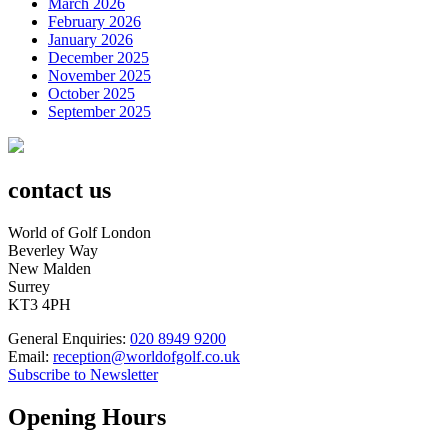
March 2026
February 2026
January 2026
December 2025
November 2025
October 2025
September 2025
contact us
World of Golf London
Beverley Way
New Malden
Surrey
KT3 4PH
General Enquiries:
020 8949 9200
Email:
reception@worldofgolf.co.uk
Subscribe to Newsletter
Opening Hours