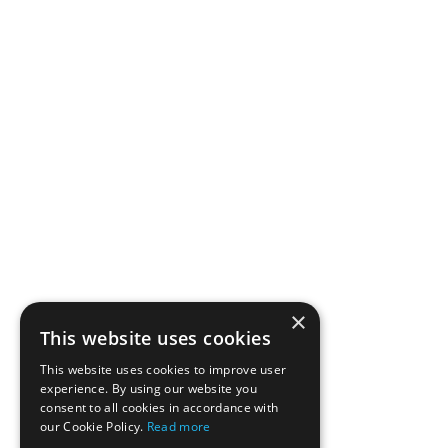
×
This website uses cookies
This website uses cookies to improve user
experience. By using our website you
consent to all cookies in accordance with
our Cookie Policy.
Read more