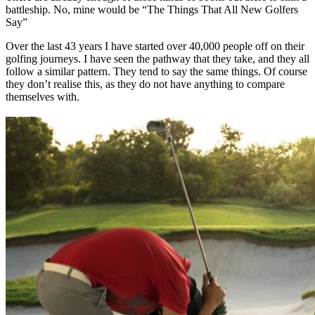
battleship. No, mine would be “The Things That All New Golfers
Say”
Over the last 43 years I have started over 40,000 people off on their
golfing journeys. I have seen the pathway that they take, and they all
follow a similar pattern. They tend to say the same things. Of course
they don’t realise this, as they do not have anything to compare
themselves with.