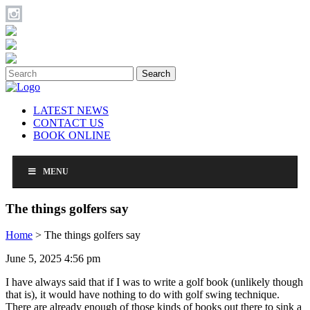
Search
LATEST NEWS
CONTACT US
BOOK ONLINE
MENU
The things golfers say
Home
>
The things golfers say
June 5, 2025 4:56 pm
I have always said that if I was to write a golf book (unlikely though
that is), it would have nothing to do with golf swing technique.
There are already enough of those kinds of books out there to sink a