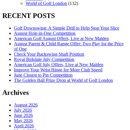
World of Golf London
(132)
RECENT POSTS
Golf Downswing: A Simple Drill to Help Stop Your Slice
August Hole-in-One Competition
American Golf August Offers, Live at New Malden
August Parent & Child Range Offer: Two Play for the Price
of One
Check Your Backswing Shaft Position
Royal Birkdale July Competition
American Golf July Offers, Live at New Malden
Improve Your Wrist Hinge for More Club Speed
June Closest to Pin Competition
The Golden Ball Prize Drop at World of Golf London
Archives
August 2026
July 2026
June 2026
May 2026
April 2026