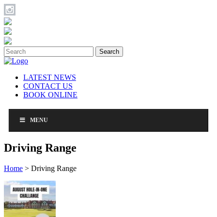
Search
LATEST NEWS
CONTACT US
BOOK ONLINE
MENU
Driving Range
Home
>
Driving Range