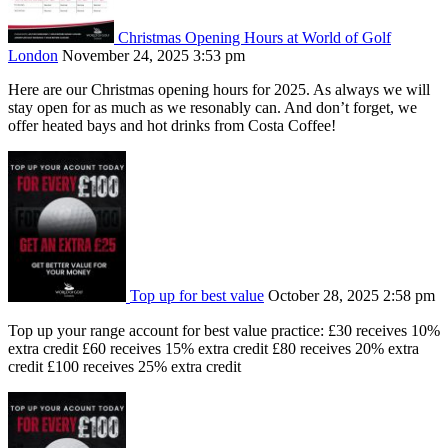
Christmas Opening Hours at World of Golf
London
November 24, 2025 3:53 pm
Here are our Christmas opening hours for 2025. As always we will
stay open for as much as we resonably can. And don’t forget, we
offer heated bays and hot drinks from Costa Coffee!
Top up for best value
October 28, 2025 2:58 pm
Top up your range account for best value practice: £30 receives 10%
extra credit £60 receives 15% extra credit £80 receives 20% extra
credit £100 receives 25% extra credit