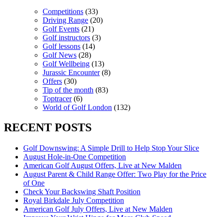
Competitions
(33)
Driving Range
(20)
Golf Events
(21)
Golf instructors
(3)
Golf lessons
(14)
Golf News
(28)
Golf Wellbeing
(13)
Jurassic Encounter
(8)
Offers
(30)
Tip of the month
(83)
Toptracer
(6)
World of Golf London
(132)
RECENT POSTS
Golf Downswing: A Simple Drill to Help Stop Your Slice
August Hole-in-One Competition
American Golf August Offers, Live at New Malden
August Parent & Child Range Offer: Two Play for the Price
of One
Check Your Backswing Shaft Position
Royal Birkdale July Competition
American Golf July Offers, Live at New Malden