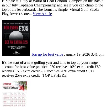
Birkdale this July at World of Golf London. Compete on the Back 9
in our July Toptracer Championship and see if you can climb to the
top of the leaderboard. The format is simple: Virtual Golf, Stroke
Play, lowest score...
View Article
Top up for best value
January 19, 2026 3:41 pm
It’s the start of a new golfing year and time to top up your range
account for best value practice: £30 receives 10% extra credit £60
receives 15% extra credit £80 receives 20% extra credit £100
receives 25% extra credit TOP UP HERE