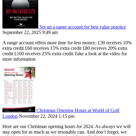
Set up a range account for best value practice
September 22, 2025 9:49 am
A range account offers more time for less money: £30 receives 10%
extra credit £60 receives 15% extra credit £80 receives 20% extra
credit £100 receives 25% extra credit Take a look at the video for
more information
Christmas Opening Hours at World of Golf
London
November 22, 2024 1:15 pm
Here are our Christmas opening hours for 2024. As always we will
stay open for as much as we resonably can. And don’t forget, we