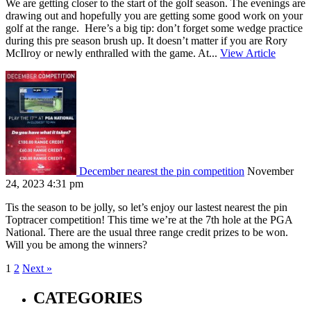
We are getting closer to the start of the golf season. The evenings are
drawing out and hopefully you are getting some good work on your
golf at the range. Here’s a big tip: don’t forget some wedge practice
during this pre season brush up. It doesn’t matter if you are Rory
McIlroy or newly enthralled with the game. At...
View Article
December nearest the pin competition
November
24, 2023 4:31 pm
Tis the season to be jolly, so let’s enjoy our lastest nearest the pin
Toptracer competition! This time we’re at the 7th hole at the PGA
National. There are the usual three range credit prizes to be won.
Will you be among the winners?
1
2
Next »
CATEGORIES