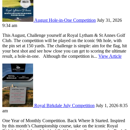
August Hole-in-One Competition
July 31, 2026
9:34 am
This August, Challenge yourself at Royal Lytham & St Annes Golf
Club. The competition will be played on the iconic 9th hole, with
the pin set at 150 yards. The challenge is simple: aim for the flag, hit
your best shot and see how close you can get to scoring the ultimate
result, a hole-in-one. Although the competition is...
View Article
Royal Birkdale July Competition
July 1, 2026 8:35
am
One Year of Monthly Competition. Back Where It Started. Inspired
by this month’s Championship course, take on the iconic Royal