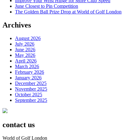
Improve Your Wrist Hinge for More Club Speed
June Closest to Pin Competition
The Golden Ball Prize Drop at World of Golf London
Archives
August 2026
July 2026
June 2026
May 2026
April 2026
March 2026
February 2026
January 2026
December 2025
November 2025
October 2025
September 2025
contact us
World of Golf London