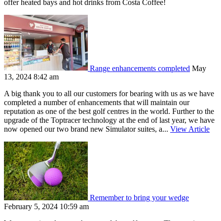
offer heated bays and hot drinks from Costa Coffee!
Range enhancements completed
May
13, 2024 8:42 am
A big thank you to all our customers for bearing with us as we have
completed a number of enhancements that will maintain our
reputation as one of the best golf centres in the world. Further to the
upgrade of the Toptracer technology at the end of last year, we have
now opened our two brand new Simulator suites, a...
View Article
Remember to bring your wedge
February 5, 2024 10:59 am