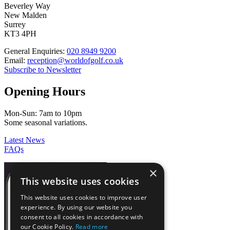
Beverley Way
New Malden
Surrey
KT3 4PH
General Enquiries:
020 8949 9200
Email:
reception@worldofgolf.co.uk
Subscribe to Newsletter
Opening Hours
Mon-Sun: 7am to 10pm
Some seasonal variations.
Latest News
FAQs
×
This website uses cookies
This website uses cookies to improve user
experience. By using our website you
consent to all cookies in accordance with
our Cookie Policy.
Read more