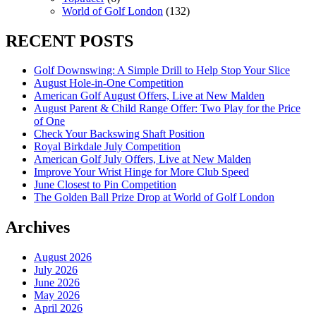
World of Golf London
(132)
RECENT POSTS
Golf Downswing: A Simple Drill to Help Stop Your Slice
August Hole-in-One Competition
American Golf August Offers, Live at New Malden
August Parent & Child Range Offer: Two Play for the Price
of One
Check Your Backswing Shaft Position
Royal Birkdale July Competition
American Golf July Offers, Live at New Malden
Improve Your Wrist Hinge for More Club Speed
June Closest to Pin Competition
The Golden Ball Prize Drop at World of Golf London
Archives
August 2026
July 2026
June 2026
May 2026
April 2026