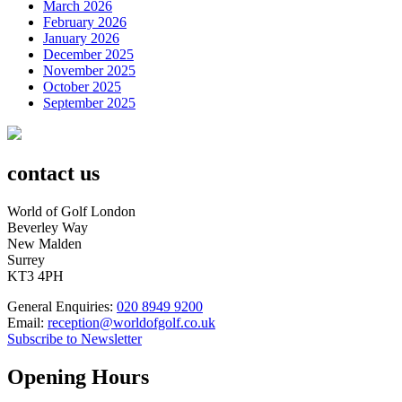
March 2026
February 2026
January 2026
December 2025
November 2025
October 2025
September 2025
contact us
World of Golf London
Beverley Way
New Malden
Surrey
KT3 4PH
General Enquiries:
020 8949 9200
Email:
reception@worldofgolf.co.uk
Subscribe to Newsletter
Opening Hours