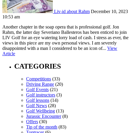
Liv-id about Rahm
December 10, 2023
10:53 am
Another chapter in the soap opera that is professional golf. Jon
Rahm, the latter day Severiano Ballesteros has been enticed to join
LIV Golf for an eye watering lorry load of cash. I stress as ever, the
views in this piece are my own personal views. I am severely
disappointed with a man I considered to be an icon of...
View
Article
CATEGORIES
Competitions
(33)
Driving Range
(20)
Golf Events
(21)
Golf instructors
(3)
Golf lessons
(14)
Golf News
(28)
Golf Wellbeing
(13)
Jurassic Encounter
(8)
Offers
(30)
Tip of the month
(83)
Toptracer
(6)