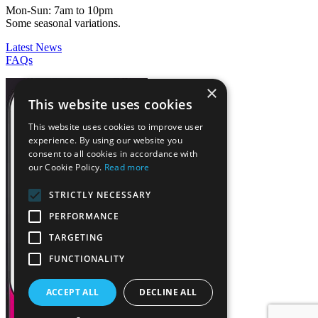
Mon-Sun: 7am to 10pm
Some seasonal variations.
Latest News
FAQs
×
This website uses cookies
This website uses cookies to improve user
experience. By using our website you
consent to all cookies in accordance with
our Cookie Policy.
Read more
STRICTLY NECESSARY
PERFORMANCE
TARGETING
FUNCTIONALITY
ACCEPT ALL
DECLINE ALL