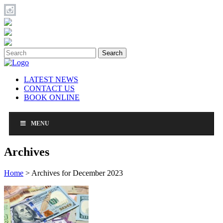
Search
LATEST NEWS
CONTACT US
BOOK ONLINE
MENU
Archives
Home
>
Archives for December 2023