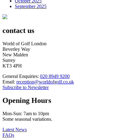
October 2025
September 2025
contact us
World of Golf London
Beverley Way
New Malden
Surrey
KT3 4PH
General Enquiries:
020 8949 9200
Email:
reception@worldofgolf.co.uk
Subscribe to Newsletter
Opening Hours
Mon-Sun: 7am to 10pm
Some seasonal variations.
Latest News
FAQs