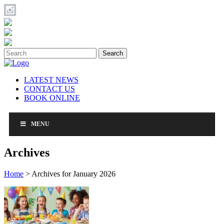
Search
LATEST NEWS
CONTACT US
BOOK ONLINE
MENU
Archives
Home
>
Archives for January 2026