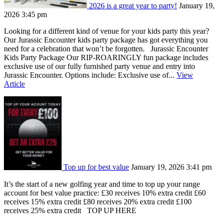
2026 is a great year to party!
January 19,
2026 3:45 pm
Looking for a different kind of venue for your kids party this year?
Our Jurassic Encounter kids party package has got everything you
need for a celebration that won’t be forgotten. Jurassic Encounter
Kids Party Package Our RIP-ROARINGLY fun package includes
exclusive use of our fully furnished party venue and entry into
Jurassic Encounter. Options include: Exclusive use of...
View
Article
Top up for best value
January 19, 2026 3:41 pm
It’s the start of a new golfing year and time to top up your range
account for best value practice: £30 receives 10% extra credit £60
receives 15% extra credit £80 receives 20% extra credit £100
receives 25% extra credit TOP UP HERE