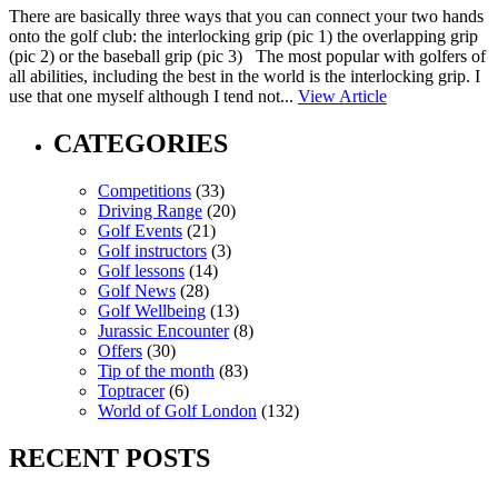
There are basically three ways that you can connect your two hands
onto the golf club: the interlocking grip (pic 1) the overlapping grip
(pic 2) or the baseball grip (pic 3) The most popular with golfers of
all abilities, including the best in the world is the interlocking grip. I
use that one myself although I tend not...
View Article
CATEGORIES
Competitions
(33)
Driving Range
(20)
Golf Events
(21)
Golf instructors
(3)
Golf lessons
(14)
Golf News
(28)
Golf Wellbeing
(13)
Jurassic Encounter
(8)
Offers
(30)
Tip of the month
(83)
Toptracer
(6)
World of Golf London
(132)
RECENT POSTS