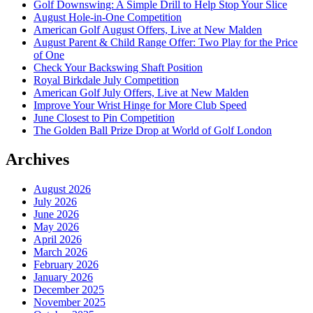
Golf Downswing: A Simple Drill to Help Stop Your Slice
August Hole-in-One Competition
American Golf August Offers, Live at New Malden
August Parent & Child Range Offer: Two Play for the Price
of One
Check Your Backswing Shaft Position
Royal Birkdale July Competition
American Golf July Offers, Live at New Malden
Improve Your Wrist Hinge for More Club Speed
June Closest to Pin Competition
The Golden Ball Prize Drop at World of Golf London
Archives
August 2026
July 2026
June 2026
May 2026
April 2026
March 2026
February 2026
January 2026
December 2025
November 2025