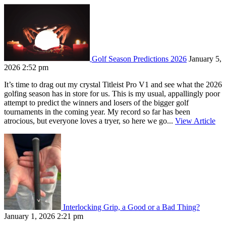
Golf Season Predictions 2026
January 5,
2026 2:52 pm
It’s time to drag out my crystal Titleist Pro V1 and see what the 2026
golfing season has in store for us. This is my usual, appallingly poor
attempt to predict the winners and losers of the bigger golf
tournaments in the coming year. My record so far has been
atrocious, but everyone loves a tryer, so here we go...
View Article
Interlocking Grip, a Good or a Bad Thing?
January 1, 2026 2:21 pm