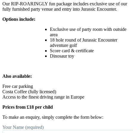
Our RIP-ROARINGLY fun package includes exclusive use of our
fully furnished party venue and entry into Jurassic Encounter.
Options include:
Exclusive use of party room with outside
area
18 hole round of Jurassic Encounter
adventure golf
Score card & certificate
Dinosaur toy
Also available:
Free car parking
Costa Coffee (fully licensed)
Access to the finest driving range in Europe
Prices from £18 per child
To make an enquiry, simply complete the form below:
Your Name (required)