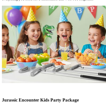
Jurassic Encounter Kids Party Package