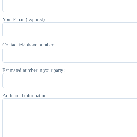
Your Email (required)
Contact telephone number:
Estimated number in your party:
Additional information: