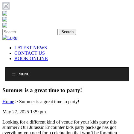
Search
LATEST NEWS
CONTACT US
BOOK ONLINE
MENU
Summer is a great time to party!
Home
>
Summer is a great time to party!
May 27, 2025 1:29 pm
Looking for a different kind of venue for your kids party this
summer? Our Jurassic Encounter kids party package has got
everything you need for a celebration that won’t be forgotten.