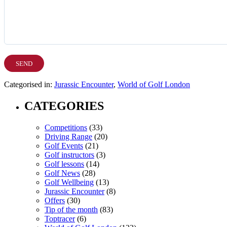
Categorised in:
Jurassic Encounter
,
World of Golf London
CATEGORIES
Competitions
(33)
Driving Range
(20)
Golf Events
(21)
Golf instructors
(3)
Golf lessons
(14)
Golf News
(28)
Golf Wellbeing
(13)
Jurassic Encounter
(8)
Offers
(30)
Tip of the month
(83)
Toptracer
(6)