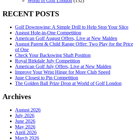
World of Golf London
(132)
RECENT POSTS
Golf Downswing: A Simple Drill to Help Stop Your Slice
August Hole-in-One Competition
American Golf August Offers, Live at New Malden
August Parent & Child Range Offer: Two Play for the Price
of One
Check Your Backswing Shaft Position
Royal Birkdale July Competition
American Golf July Offers, Live at New Malden
Improve Your Wrist Hinge for More Club Speed
June Closest to Pin Competition
The Golden Ball Prize Drop at World of Golf London
Archives
August 2026
July 2026
June 2026
May 2026
April 2026
March 2026