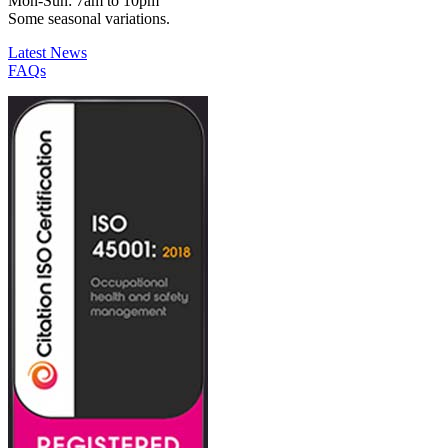
Mon-Sun: 7am to 10pm
Some seasonal variations.
Latest News
FAQs