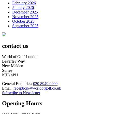
February 2026
January 2026
December 2025
November 2025
October 2025
September 2025
contact us
World of Golf London
Beverley Way
New Malden
Surrey
KT3 4PH
General Enquiries:
020 8949 9200
Email:
reception@worldofgolf.co.uk
Subscribe to Newsletter
Opening Hours