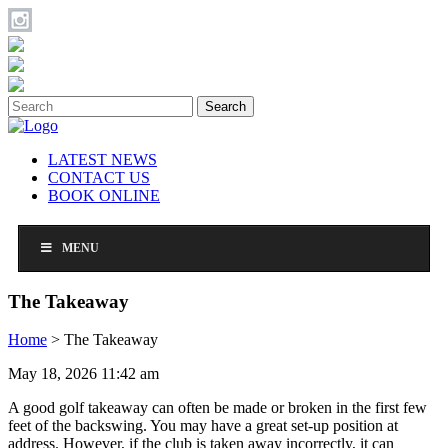
Search
LATEST NEWS
CONTACT US
BOOK ONLINE
MENU
The Takeaway
Home
>
The Takeaway
May 18, 2026 11:42 am
A good golf takeaway can often be made or broken in the first few
feet of the backswing. You may have a great set-up position at
address. However, if the club is taken away incorrectly, it can