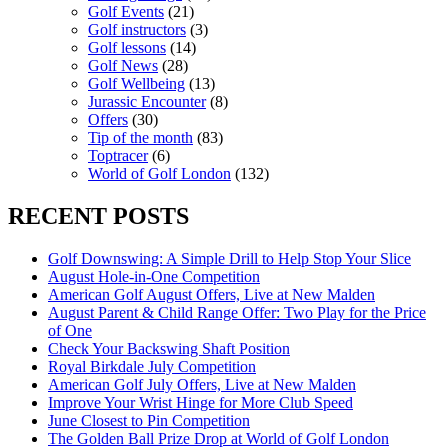
Golf Events
(21)
Golf instructors
(3)
Golf lessons
(14)
Golf News
(28)
Golf Wellbeing
(13)
Jurassic Encounter
(8)
Offers
(30)
Tip of the month
(83)
Toptracer
(6)
World of Golf London
(132)
RECENT POSTS
Golf Downswing: A Simple Drill to Help Stop Your Slice
August Hole-in-One Competition
American Golf August Offers, Live at New Malden
August Parent & Child Range Offer: Two Play for the Price
of One
Check Your Backswing Shaft Position
Royal Birkdale July Competition
American Golf July Offers, Live at New Malden
Improve Your Wrist Hinge for More Club Speed
June Closest to Pin Competition
The Golden Ball Prize Drop at World of Golf London