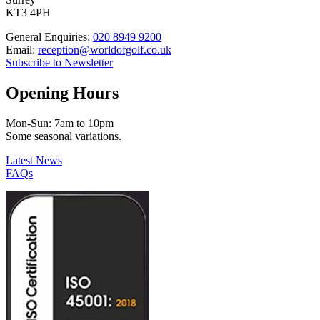
KT3 4PH
General Enquiries:
020 8949 9200
Email:
reception@worldofgolf.co.uk
Subscribe to Newsletter
Opening Hours
Mon-Sun: 7am to 10pm
Some seasonal variations.
Latest News
FAQs