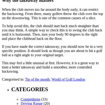
Why the takeaway matters
When the club moves too far around the body early, it can restrict
the backswing. From there, many golfers throw the club over the top
on the downswing. This is one of the common causes of a slice.
To help avoid this, the club should start back much straighter than
you may think. A simple way to check this is to swing the club back
until it is horizontal. Then, turn your body 90 degrees to the right
and place the clubhead back on the floor.
If you have made the correct takeaway, you should now be in a very
specific position. It should look as though you are about to hit a golf
ball at a right angle to your original target.
This may feel a little unusual at first. However, it is a great way to
train a better takeaway and build a smoother, more controlled
backswing.
Categorised in:
Tip of the month
,
World of Golf London
CATEGORIES
Competitions
(33)
Driving Range
(20)