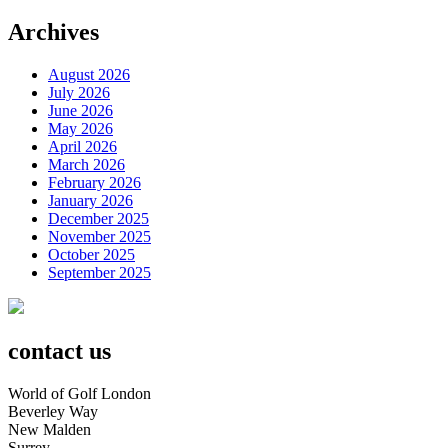
Archives
August 2026
July 2026
June 2026
May 2026
April 2026
March 2026
February 2026
January 2026
December 2025
November 2025
October 2025
September 2025
contact us
World of Golf London
Beverley Way
New Malden
Surrey