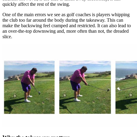
quickly affect the rest of the swing.
One of the main errors we see as golf coaches is players whipping
the club too far around the body during the takeaway. This can
make the backswing feel cramped and restricted. It can also lead to
an over-the-top downswing and, more often than not, the dreaded
slice.