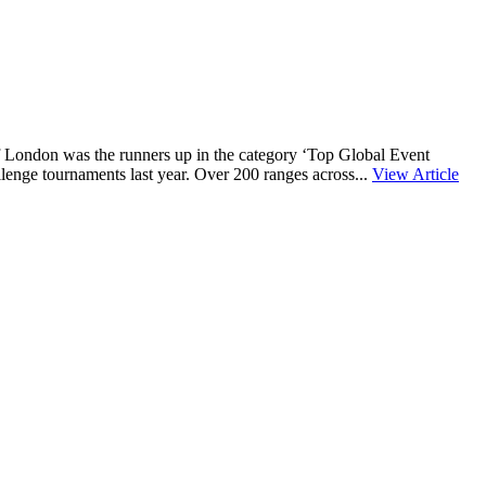
f London was the runners up in the category ‘Top Global Event
lenge tournaments last year. Over 200 ranges across...
View Article