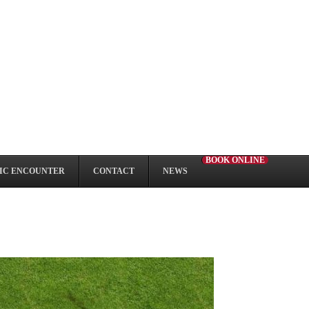
BOOK ONLINE
IC ENCOUNTER
CONTACT
NEWS