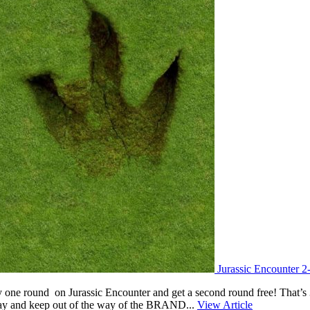
Jurassic Encounter 2
y one round on Jurassic Encounter and get a second round free! That’s 3
play and keep out of the way of the BRAND...
View Article