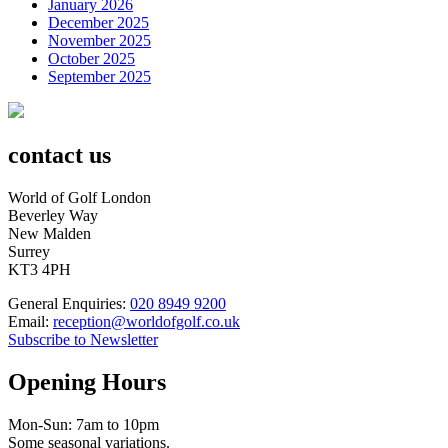
January 2026
December 2025
November 2025
October 2025
September 2025
contact us
World of Golf London
Beverley Way
New Malden
Surrey
KT3 4PH
General Enquiries:
020 8949 9200
Email:
reception@worldofgolf.co.uk
Subscribe to Newsletter
Opening Hours
Mon-Sun: 7am to 10pm
Some seasonal variations.