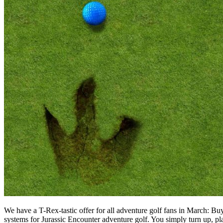
We have a T-Rex-tastic offer for all adventure golf fans in March: Bu
systems for Jurassic Encounter adventure golf. You simply turn up, 