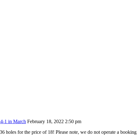
-4-1 in March
February 18, 2022 2:50 pm
6 holes for the price of 18! Please note, we do not operate a booking