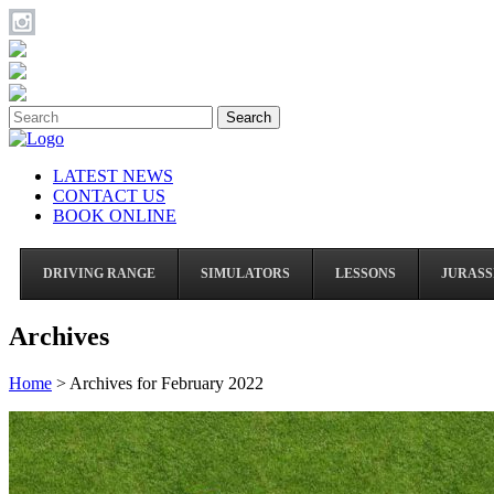
Search
LATEST NEWS
CONTACT US
BOOK ONLINE
DRIVING RANGE
SIMULATORS
LESSONS
JURASS
Archives
Home
>
Archives for February 2022