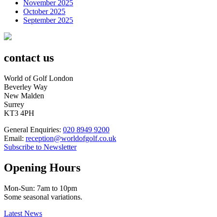
November 2025
October 2025
September 2025
contact us
World of Golf London
Beverley Way
New Malden
Surrey
KT3 4PH
General Enquiries:
020 8949 9200
Email:
reception@worldofgolf.co.uk
Subscribe to Newsletter
Opening Hours
Mon-Sun: 7am to 10pm
Some seasonal variations.
Latest News