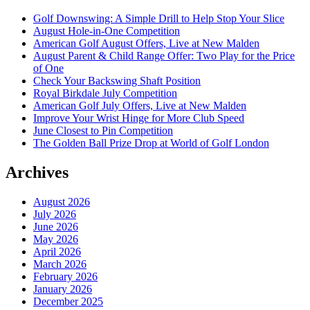
Golf Downswing: A Simple Drill to Help Stop Your Slice
August Hole-in-One Competition
American Golf August Offers, Live at New Malden
August Parent & Child Range Offer: Two Play for the Price
of One
Check Your Backswing Shaft Position
Royal Birkdale July Competition
American Golf July Offers, Live at New Malden
Improve Your Wrist Hinge for More Club Speed
June Closest to Pin Competition
The Golden Ball Prize Drop at World of Golf London
Archives
August 2026
July 2026
June 2026
May 2026
April 2026
March 2026
February 2026
January 2026
December 2025