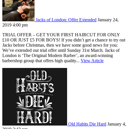
Jacks of London: Offer Extended
January 24,
2019 4:00 pm
TRIAL OFFER – GET YOUR FIRST HAIRCUT FOR ONLY
£10 OR JUST £5 FOR BOYS! If you didn’t get a chance to try out
Jacks before Christmas, then we have some good news for you:
We’ve extended our trial offer until Sunday 31st March. Jacks of
London is ‘The Original Modern Barber’, an award-winning
barbershop group that offers high quality...
View Article
Old Habits Die Hard
January 4,