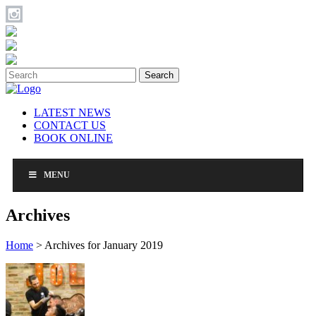
Search
LATEST NEWS
CONTACT US
BOOK ONLINE
MENU
Archives
Home
>
Archives for January 2019