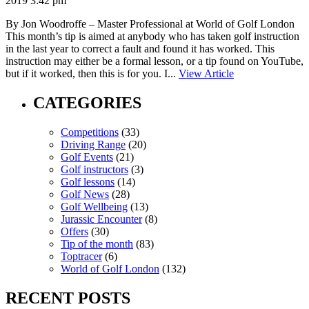
2019 3:42 pm
By Jon Woodroffe – Master Professional at World of Golf London
This month’s tip is aimed at anybody who has taken golf instruction
in the last year to correct a fault and found it has worked. This
instruction may either be a formal lesson, or a tip found on YouTube,
but if it worked, then this is for you. I...
View Article
CATEGORIES
Competitions
(33)
Driving Range
(20)
Golf Events
(21)
Golf instructors
(3)
Golf lessons
(14)
Golf News
(28)
Golf Wellbeing
(13)
Jurassic Encounter
(8)
Offers
(30)
Tip of the month
(83)
Toptracer
(6)
World of Golf London
(132)
RECENT POSTS