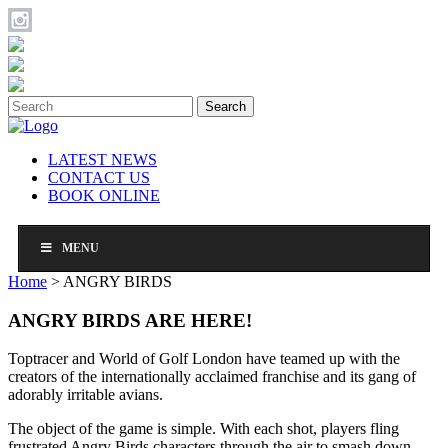
Search
LATEST NEWS
CONTACT US
BOOK ONLINE
MENU
Home
>
ANGRY BIRDS
ANGRY BIRDS ARE HERE!
Toptracer and World of Golf London have teamed up with the
creators of the internationally acclaimed franchise and its gang of
adorably irritable avians.
The object of the game is simple. With each shot, players fling
frustrated Angry Birds characters through the air to smash down