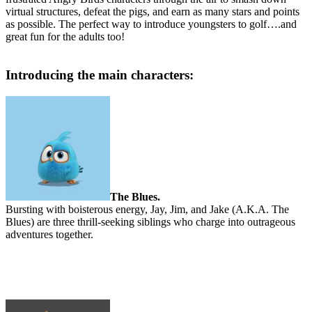
virtual structures, defeat the pigs, and earn as many stars and points
as possible. The perfect way to introduce youngsters to golf….and
great fun for the adults too!
Introducing the main characters:
The Blues.
Bursting with boisterous energy, Jay, Jim, and Jake (A.K.A. The
Blues) are three thrill-seeking siblings who charge into outrageous
adventures together.