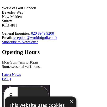
World of Golf London
Beverley Way
New Malden
Surrey
KT3 4PH
General Enquiries:
020 8949 9200
Email:
reception@worldofgolf.co.uk
Subscribe to Newsletter
Opening Hours
Mon-Sun: 7am to 10pm
Some seasonal variations.
Latest News
FAQs
×
This website uses cookies