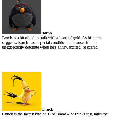
Bomb
Bomb is a bit of a dim bulb with a heart of gold. As his name
suggests, Bomb has a special condition that causes him to
unexpectedly detonate when he’s angry, excited, or scared.
Chuck
Chuck is the fastest bird on Bird Island – he thinks fast, talks fast