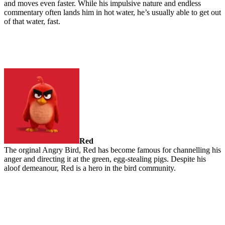
and moves even faster. While his impulsive nature and endless
commentary often lands him in hot water, he’s usually able to get out
of that water, fast.
Red
The orginal Angry Bird, Red has become famous for channelling his
anger and directing it at the green, egg-stealing pigs. Despite his
aloof demeanour, Red is a hero in the bird community.