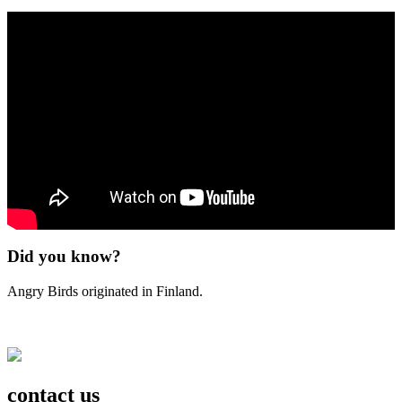
Did you know?
Angry Birds originated in Finland.
contact us